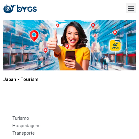
Ir
para
o
conteúdo
Japan - Tourism
Aichi
Turismo
Hospedagens
Transporte