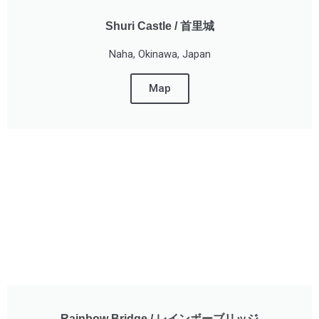
Shuri Castle / 首里城
Naha, Okinawa, Japan
Map
Rainbow Bridge / レインボーブリッジ