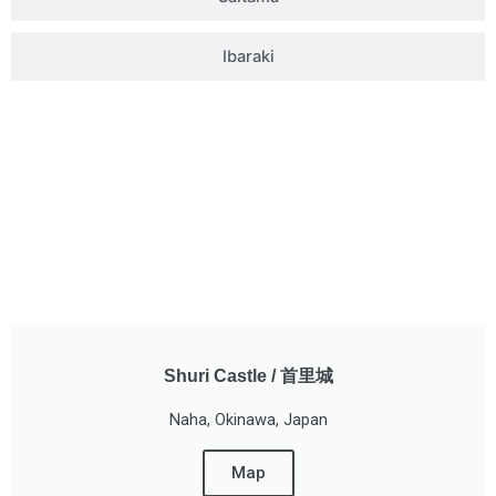
Ibaraki
Shuri Castle / 首里城
Naha, Okinawa, Japan
Map