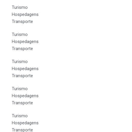
Turismo
Hospedagens
Transporte
Turismo
Hospedagens
Transporte
Turismo
Hospedagens
Transporte
Turismo
Hospedagens
Transporte
Turismo
Hospedagens
Transporte