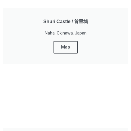
Shuri Castle / 首里城
Naha, Okinawa, Japan
Map