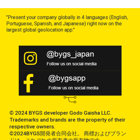
"Present your company globally in 4 languages (English,
Portuguese, Spanish, and Japanese) right now on the
largest global geolocation app."
© 2024 BYGS developer Godo Gaisha LLC.
Trademarks and brands are the property of their
respective owners.
©2024BYGS開発者合同会社。 商標およびブラン