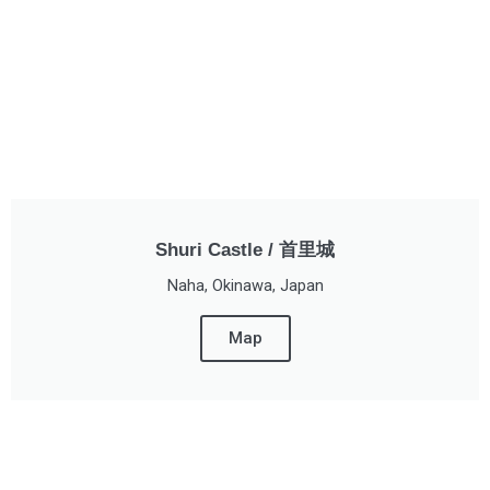
Shuri Castle / 首里城
Naha, Okinawa, Japan
Map