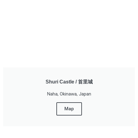
Shuri Castle / 首里城
Naha, Okinawa, Japan
Map