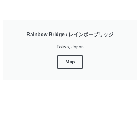
Rainbow Bridge / レインボーブリッジ
Tokyo, Japan
Map