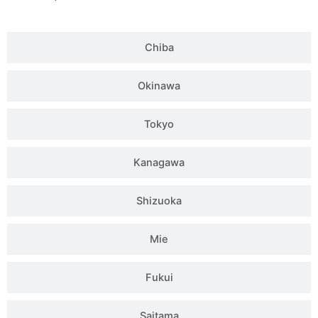
Chiba
Okinawa
Tokyo
Kanagawa
Shizuoka
Mie
Fukui
Saitama