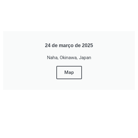
24 de março de 2025
Naha, Okinawa, Japan
Map