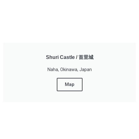
Shuri Castle / 首里城
Naha, Okinawa, Japan
Map