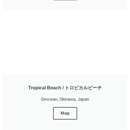
Tropical Beach / トロピカルビーチ
Ginowan, Okinawa, Japan
Map