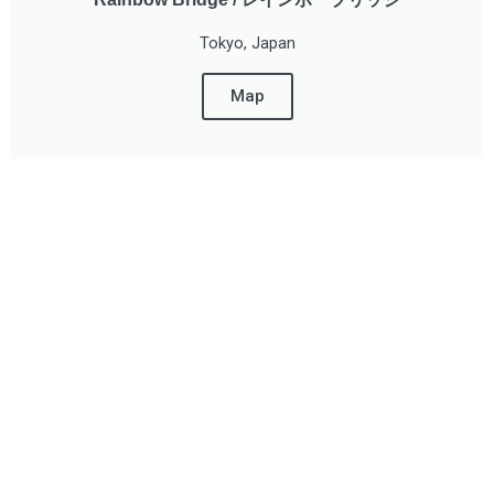
Tokyo, Japan
Map