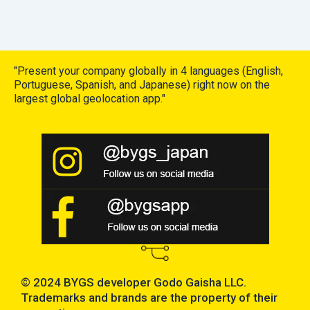
"Present your company globally in 4 languages (English,
Portuguese, Spanish, and Japanese) right now on the
largest global geolocation app."
© 2024 BYGS developer Godo Gaisha LLC.
Trademarks and brands are the property of their