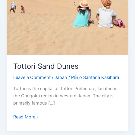
Tottori Sand Dunes
Leave a Comment
/
Japan
/
Plínio Santana Kakihara
Tottori is the capital of Tottori Prefecture, located in
the Chugoku region in western Japan. The city is
primarily famous […]
Read More »