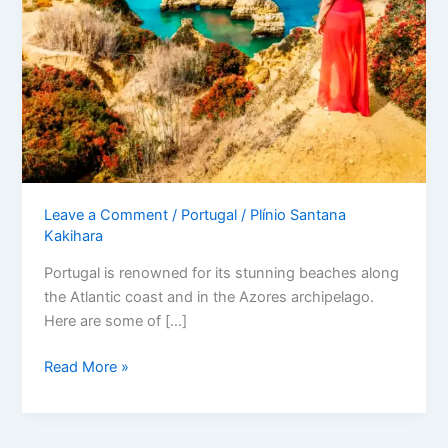
Leave a Comment
/
Portugal
/
Plínio Santana
Kakihara
Portugal is renowned for its stunning beaches along
the Atlantic coast and in the Azores archipelago.
Here are some of […]
Read More »