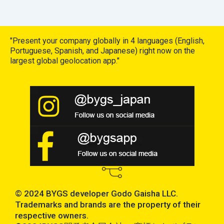
"Present your company globally in 4 languages (English,
Portuguese, Spanish, and Japanese) right now on the
largest global geolocation app."
© 2024 BYGS developer Godo Gaisha LLC.
Trademarks and brands are the property of their
respective owners.