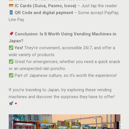
IC Cards (Suica, Pasmo, Icoca)
– Just tap the reader
QR Code and digital payment
– Some accept PayPay,
Line Pay
Conclusion: Is It Worth Using Vending Machines in
Japan?
Yes!
They’re convenient, accessible 24/7, and offer a
wide variety of products.
Great for emergencies, whether you need a quick snack
or an unexpected rain poncho.
Part of Japanese culture, so it’s worth the experience!
If you’re traveling to Japan, try exploring these vending
machines and discover the surprises they have to offer!