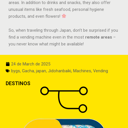
areas. In addition to drinks and snacks, they also offer
unusual items like fresh seafood, personal hygiene
products, and even flowers!
So, when traveling through Japan, don’t be surprised if you
find a vending machine even in the most
remote areas
–
you never know what might be available!
24 de March de 2025
bygs
,
Gacha
,
japan
,
Jidohanbaiki
,
Machines
,
Vending
DESTINOS