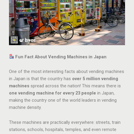
Fun Fact About Vending Machines in Japan
One of the most interesting facts about vending machines
in Japan is that the country has
over 5 million vending
machines
spread across the nation! This means there is
one vending machine for every 23 people
in Japan,
making the country one of the world leaders in vending
machine density.
These machines are practically everywhere: streets, train
stations, schools, hospitals, temples, and even remote