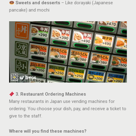
Sweets and desserts
– Like dorayaki (Japanese
pancake) and mochi
3. Restaurant Ordering Machines
Many restaurants in Japan use vending machines for
ordering. You choose your dish, pay, and receive a ticket to
give to the staff.
Where will you find these machines?