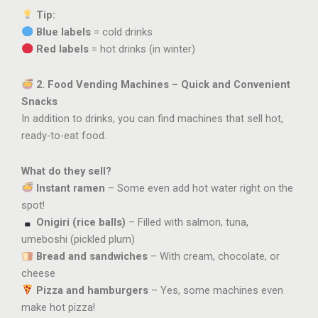
Tip:
Blue labels
= cold drinks
Red labels
= hot drinks (in winter)
2. Food Vending Machines – Quick and Convenient
Snacks
In addition to drinks, you can find machines that sell hot,
ready-to-eat food.
What do they sell?
Instant ramen
– Some even add hot water right on the
spot!
Onigiri (rice balls)
– Filled with salmon, tuna,
umeboshi (pickled plum)
Bread and sandwiches
– With cream, chocolate, or
cheese
Pizza and hamburgers
– Yes, some machines even
make hot pizza!