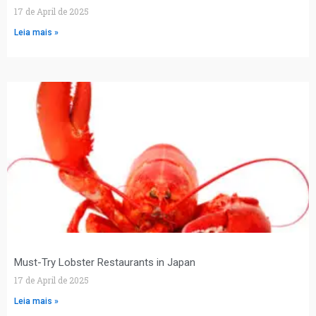
17 de April de 2025
Leia mais »
Must-Try Lobster Restaurants in Japan
17 de April de 2025
Leia mais »