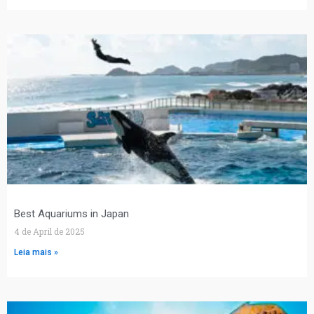
Best Aquariums in Japan
4 de April de 2025
Leia mais »