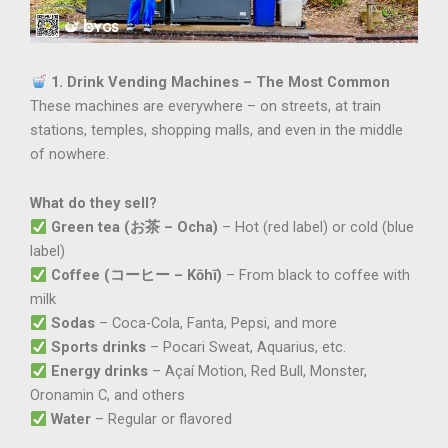
1. Drink Vending Machines – The Most Common
These machines are everywhere – on streets, at train
stations, temples, shopping malls, and even in the middle
of nowhere.
What do they sell?
Green tea (お茶 – Ocha)
– Hot (red label) or cold (blue
label)
Coffee (コーヒー – Kōhī)
– From black to coffee with
milk
Sodas
– Coca-Cola, Fanta, Pepsi, and more
Sports drinks
– Pocari Sweat, Aquarius, etc.
Energy drinks
– Açaí Motion, Red Bull, Monster,
Oronamin C, and others
Water
– Regular or flavored