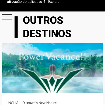
utilização do aplicativo 4 - Explore
OUTROS
DESTINOS
JUNGLIA – Okinawa’s New Nature