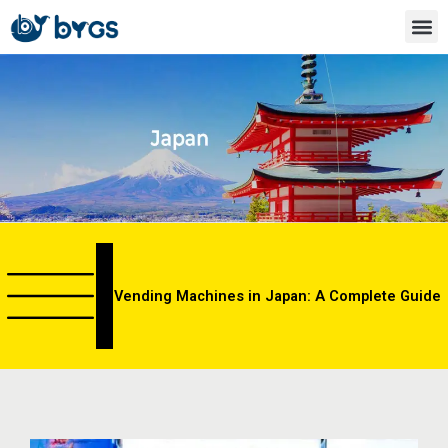
Skip
to
content
Vending Machines in Japan: A Complete Guide