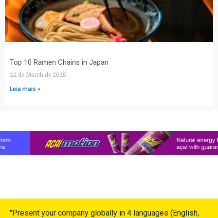
Top 10 Ramen Chains in Japan
22 de March de 2025
Leia mais »
"Present your company globally in 4 languages (English,