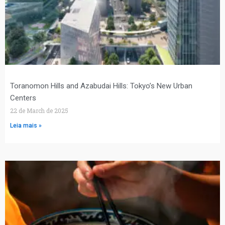
Toranomon Hills and Azabudai Hills: Tokyo’s New Urban
Centers
22 de March de 2025
Leia mais »