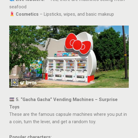
seafood
Cosmetics
– Lipsticks, wipes, and basic makeup
5. “Gacha Gacha” Vending Machines – Surprise
Toys
These are the famous capsule machines where you put in
a coin, turn the lever, and get a random toy.
Popular characters: