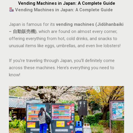
Vending Machines in Japan: A Complete Guide
Vending Machines in Japan: A Complete Guide
Japan is famous for its
vending machines (Jidōhanbaiki
– 自動販売機)
, which are found on almost every corner,
offering everything from hot, cold drinks, and snacks to
unusual items like eggs, umbrellas, and even live lobsters!
If you’re traveling through Japan, you’ll definitely come
across these machines. Here’s everything you need to
know!