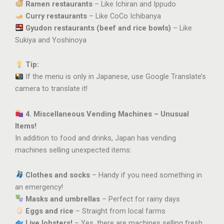
Ramen restaurants
– Like Ichiran and Ippudo
Curry restaurants
– Like CoCo Ichibanya
Gyudon restaurants (beef and rice bowls)
– Like
Sukiya and Yoshinoya
Tip:
If the menu is only in Japanese, use Google Translate’s
camera to translate it!
4. Miscellaneous Vending Machines – Unusual
Items!
In addition to food and drinks, Japan has vending
machines selling unexpected items:
Clothes and socks
– Handy if you need something in
an emergency!
Masks and umbrellas
– Perfect for rainy days
Eggs and rice
– Straight from local farms
Live lobsters!
– Yes, there are machines selling fresh