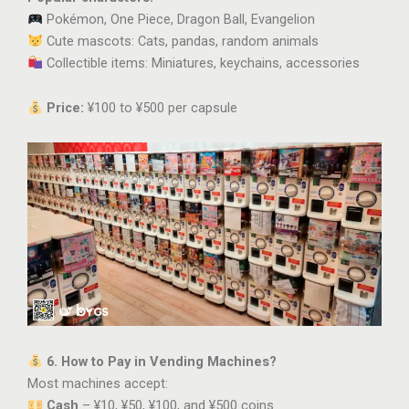
Pokémon, One Piece, Dragon Ball, Evangelion
Cute mascots: Cats, pandas, random animals
Collectible items: Miniatures, keychains, accessories
Price:
¥100 to ¥500 per capsule
6. How to Pay in Vending Machines?
Most machines accept:
Cash
– ¥10, ¥50, ¥100, and ¥500 coins