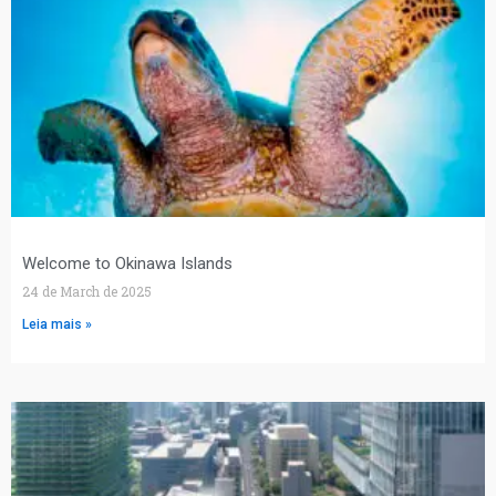
Welcome to Okinawa Islands
24 de March de 2025
Leia mais »