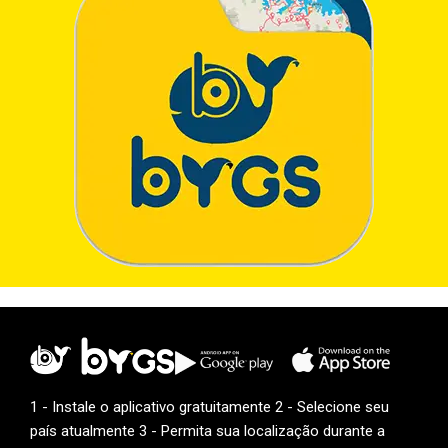
1 - Instale o aplicativo gratuitamente 2 - Selecione seu
país atualmente 3 - Permita sua localização durante a