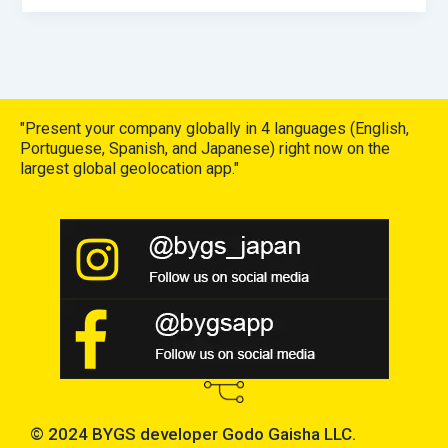
"Present your company globally in 4 languages (English,
Portuguese, Spanish, and Japanese) right now on the
largest global geolocation app."
© 2024 BYGS developer Godo Gaisha LLC.