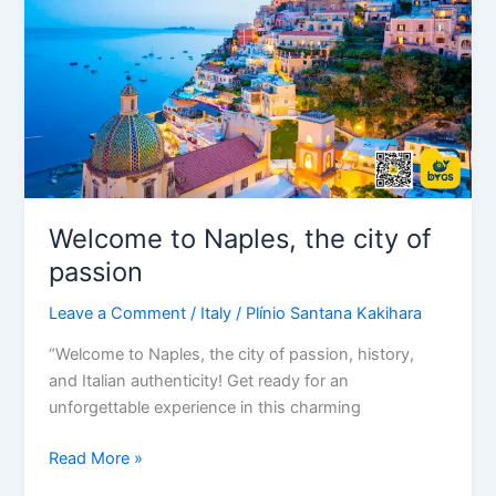
city
of
passion
Welcome to Naples, the city of
passion
Leave a Comment
/
Italy
/
Plínio Santana Kakihara
“Welcome to Naples, the city of passion, history,
and Italian authenticity! Get ready for an
unforgettable experience in this charming
Read More »