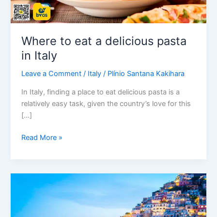
Where to eat a delicious pasta
in Italy
Leave a Comment
/
Italy
/
Plínio Santana Kakihara
In Italy, finding a place to eat delicious pasta is a
relatively easy task, given the country’s love for this
[…]
Read More »
Welcome
to
Naples,
the