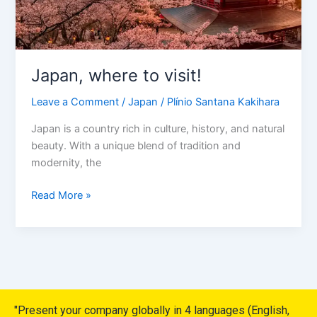
Japan, where to visit!
Leave a Comment
/
Japan
/
Plínio Santana Kakihara
Japan is a country rich in culture, history, and natural
beauty. With a unique blend of tradition and
modernity, the
Read More »
"Present your company globally in 4 languages (English,