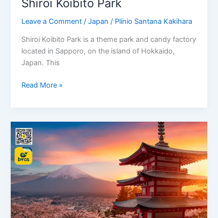
Shiroi Koibito Park
Leave a Comment
/
Japan
/
Plínio Santana Kakihara
Shiroi Koibito Park is a theme park and candy factory
located in Sapporo, on the island of Hokkaido,
Japan. This
Read More »
Japan,
where
to
visit!