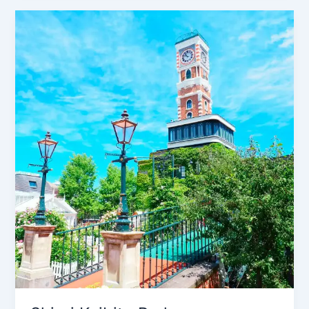
Shiroi
Koibito
Park