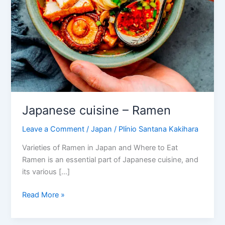
Japanese cuisine – Ramen
Leave a Comment
/
Japan
/
Plínio Santana Kakihara
Varieties of Ramen in Japan and Where to Eat
Ramen is an essential part of Japanese cuisine, and
its various […]
Read More »