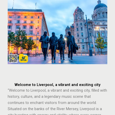
Welcome to Liverpool, a vibrant and exciting city
“Welcome to Liverpool, a vibrant and exciting city, filled with
history, culture, and a legendary music scene that
continues to enchant visitors from around the world.
Situated on the banks of the River Mersey, Liverpool is a
city bursting with energy and vitality, where every corner