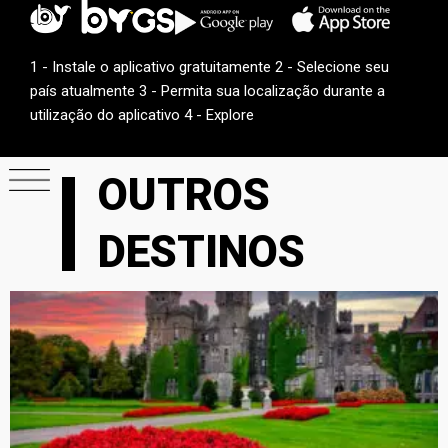
1 - Instale o aplicativo gratuitamente 2 - Selecione seu
país atualmente 3 - Permita sua localização durante a
utilização do aplicativo 4 - Explore
OUTROS
DESTINOS