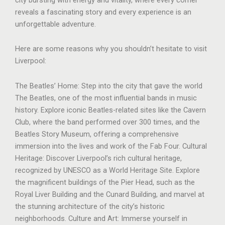
reveals a fascinating story and every experience is an
unforgettable adventure.
Here are some reasons why you shouldn’t hesitate to visit
Liverpool:
The Beatles’ Home: Step into the city that gave the world
The Beatles, one of the most influential bands in music
history. Explore iconic Beatles-related sites like the Cavern
Club, where the band performed over 300 times, and the
Beatles Story Museum, offering a comprehensive
immersion into the lives and work of the Fab Four. Cultural
Heritage: Discover Liverpool’s rich cultural heritage,
recognized by UNESCO as a World Heritage Site. Explore
the magnificent buildings of the Pier Head, such as the
Royal Liver Building and the Cunard Building, and marvel at
the stunning architecture of the city’s historic
neighborhoods. Culture and Art: Immerse yourself in