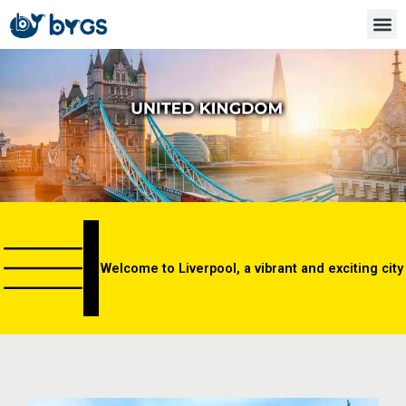
Skip
to
content
Welcome to Liverpool, a vibrant and exciting city