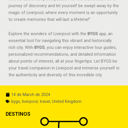
journey of discovery and let yourself be swept away by the
magic of Liverpool, where every moment is an opportunity
to create memories that will last a lifetime!”
Explore the wonders of Liverpool with the
BYGS
app, an
essential tool for navigating this vibrant and historically
rich city. With
BYGS
, you can enjoy interactive tour guides,
personalized recommendations, and detailed information
about points of interest, all at your fingertips. Let BYGS be
your travel companion in Liverpool and immerse yourself in
the authenticity and diversity of this incredible city
14 de March de 2024
bygs
,
liverpool
,
travel
,
United Kingdom
DESTINOS