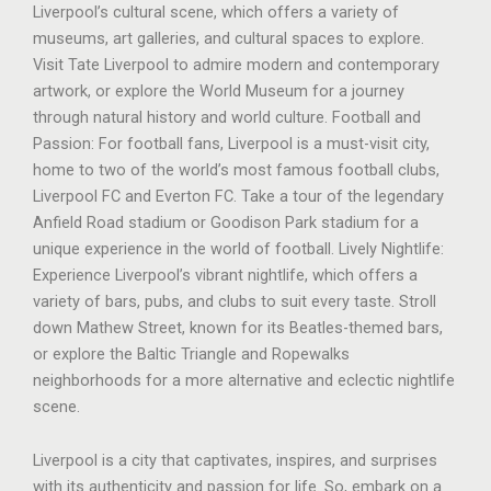
Liverpool’s cultural scene, which offers a variety of
museums, art galleries, and cultural spaces to explore.
Visit Tate Liverpool to admire modern and contemporary
artwork, or explore the World Museum for a journey
through natural history and world culture. Football and
Passion: For football fans, Liverpool is a must-visit city,
home to two of the world’s most famous football clubs,
Liverpool FC and Everton FC. Take a tour of the legendary
Anfield Road stadium or Goodison Park stadium for a
unique experience in the world of football. Lively Nightlife:
Experience Liverpool’s vibrant nightlife, which offers a
variety of bars, pubs, and clubs to suit every taste. Stroll
down Mathew Street, known for its Beatles-themed bars,
or explore the Baltic Triangle and Ropewalks
neighborhoods for a more alternative and eclectic nightlife
scene.
Liverpool is a city that captivates, inspires, and surprises
with its authenticity and passion for life. So, embark on a