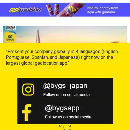
Leia mais »
"Present your company globally in 4 languages (English,
Portuguese, Spanish, and Japanese) right now on the
largest global geolocation app."
Hello London!
13 de March de 2024
Leia mais »