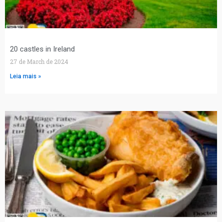
20 castles in Ireland
27 de March de 2024
Leia mais »