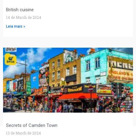
British cuisine
14 de March de 2024
Leia mais »
Secrets of Camden Town
13 de March de 2024